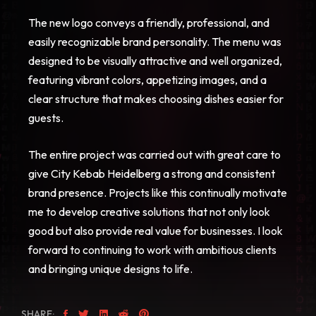
The new logo conveys a friendly, professional, and
easily recognizable brand personality. The menu was
designed to be visually attractive and well organized,
featuring vibrant colors, appetizing images, and a
clear structure that makes choosing dishes easier for
guests.
The entire project was carried out with great care to
give City Kebab Heidelberg a strong and consistent
brand presence. Projects like this continually motivate
me to develop creative solutions that not only look
good but also provide real value for businesses. I look
forward to continuing to work with ambitious clients
and bringing unique designs to life.
SHARE: