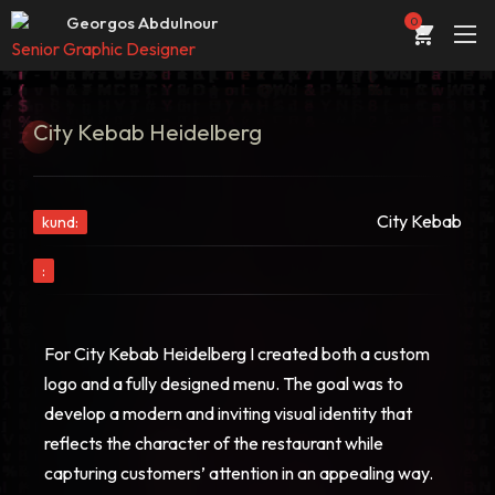
Web developer & designer
Georgos Abdulnour
0
Senior Graphic Designer
UI/UX Designer
ABOUT
Web developer & designer
City Kebab Heidelberg
PORTFOLIO
SERVICES
City Kebab
kund:
CONTACT
:
STORE
BLOG
For City Kebab Heidelberg I created both a custom
logo and a fully designed menu. The goal was to
develop a modern and inviting visual identity that
reflects the character of the restaurant while
capturing customers’ attention in an appealing way.