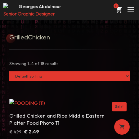
Web developer & designer
Georgos Abdulnour
0
Senior Graphic Designer
UI/UX Designer
ABOUT
Web developer & designer
Grilled
Chicken
PORTFOLIO
SERVICES
Showing 1–4 of 18 results
CONTACT
STORE
BLOG
Sale!
Grilled Chicken and Rice Middle Eastern
Platter Food Photo 11
Original
Current
€
2.49
€
4.99