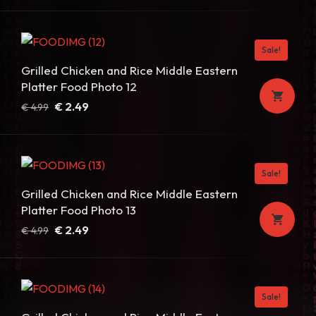
price
price
was:
is:
€ 4.99.
€ 2.49.
Sale!
Grilled Chicken and Rice Middle Eastern
Platter Food Photo 12
Original
Current
€
2.49
€
4.99
price
price
was:
is:
€ 4.99.
€ 2.49.
Sale!
Grilled Chicken and Rice Middle Eastern
Platter Food Photo 13
Original
Current
€
2.49
€
4.99
price
price
was:
is:
€ 4.99.
€ 2.49.
Sale!