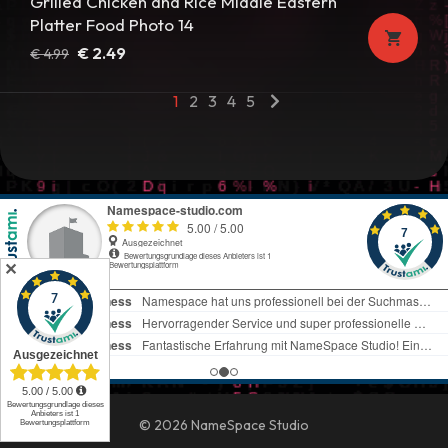
Grilled Chicken and Rice Middle Eastern
Platter Food Photo 14
Original
Current
€
2.49
€
4.99
price
price
1
2
3
4
5
was:
is:
€ 4.99.
€ 2.49.
✕
© 2026 NameSpace Studio