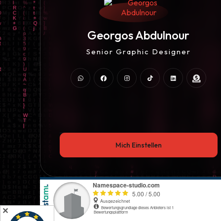
UI/UX Designer
Georgos Abdulnour
Web Entwickler / Designer
Senior Graphic Designer
UI/UX Designer
Web Entwickler / Designer
Mich Einstellen
✕