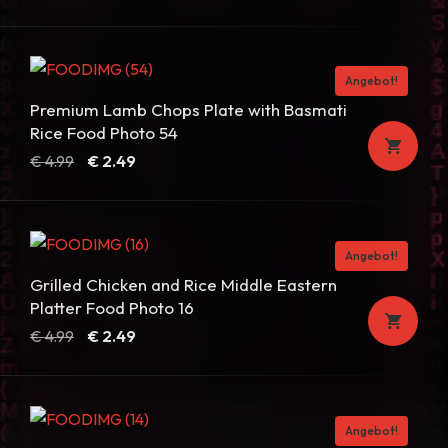
Angebot!
Premium Lamb Chops Plate with Basmati
Rice Food Photo 54
Ursprünglicher
Aktueller
€
4.99
€
2.49
Preis
Preis
war:
ist:
€ 4.99
€ 2.49.
Angebot!
Grilled Chicken and Rice Middle Eastern
Platter Food Photo 16
Ursprünglicher
Aktueller
€
4.99
€
2.49
Preis
Preis
war:
ist:
€ 4.99
€ 2.49.
Angebot!