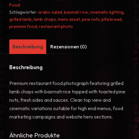
Basmati
Food
Rice
Schlagwörter:
arabic salad
,
basmati rice
,
cinematic lighting
,
grilled lamb
,
lamb chops
,
menu asset
,
pine nuts
,
pita bread
,
Food
premium food
,
restaurant photo
Photo
41
Menge
Beschreibung
Rezensionen (0)
Beschreibung
Premium restaurant food photograph featuring grilled
lamb chops with basmati rice topped with toasted pine
nuts, fresh sides and sauces. Clean top view and
cinematic variations suitable for high end menus, food
marketing campaigns and website hero sections.
Ähnliche Produkte