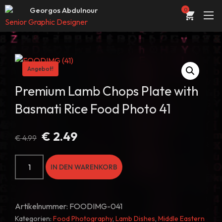
Web Entwickler / Designer
Georgos Abdulnour
0
Senior Graphic Designer
UI/UX Designer
ÜBER
Web Entwickler / Designer
PORTFOLIO
Angebot!
DIENSTLEISTUNGEN
Premium Lamb Chops Plate with
Basmati Rice Food Photo 41
KONTAKT
STORE
Ursprünglicher
Aktueller
€
2.49
€
4.99
Preis
Preis
BLOG
war:
ist:
Premium
IN DEN WARENKORB
€ 4.99
€ 2.49.
Lamb
Chops
Plate
Artikelnummer:
FOODIMG-041
with
Kategorien:
Food Photography
,
Lamb Dishes
,
Middle Eastern