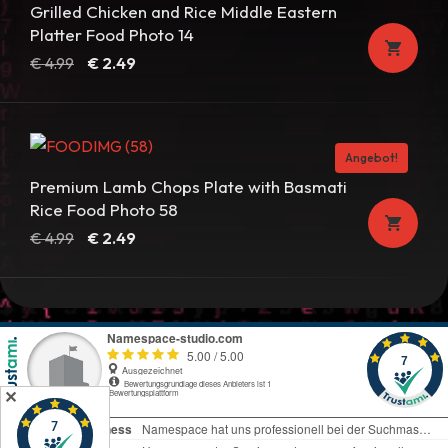
Grilled Chicken and Rice Middle Eastern
Platter Food Photo 14
Ursprünglicher
Aktueller
€
4.99
€
2.49
Preis
Preis
war:
ist:
€ 4.99
€ 2.49.
Angebot!
Premium Lamb Chops Plate with Basmati
Rice Food Photo 58
Ursprünglicher
Aktueller
€
4.99
€
2.49
Preis
Preis
war:
ist:
€ 4.99
€ 2.49.
✕