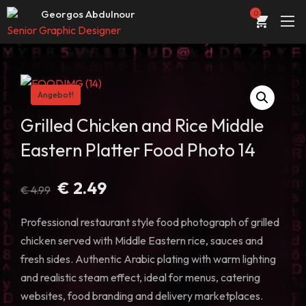
Web Entwickler / Designer
Georgos Abdulnour
0
Senior Graphic Designer
UI/UX Designer
ÜBER
Web Entwickler / Designer
PORTFOLIO
Angebot!
DIENSTLEISTUNGEN
Grilled Chicken and Rice Middle
Eastern Platter Food Photo 14
KONTAKT
STORE
Ursprünglicher
Aktueller
€
2.49
€
4.99
Preis
Preis
BLOG
war:
ist:
Professional restaurant style food photograph of grilled
€ 4.99
€ 2.49.
chicken served with Middle Eastern rice, sauces and
fresh sides. Authentic Arabic plating with warm lighting
and realistic steam effect, ideal for menus, catering
websites, food branding and delivery marketplaces.