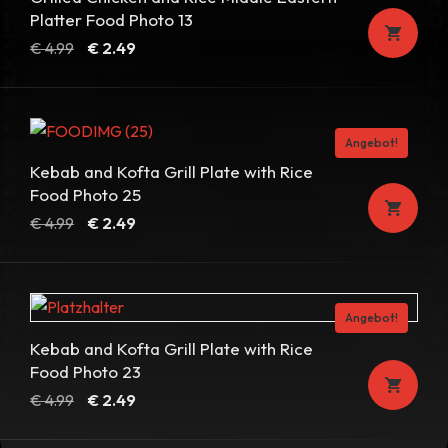
Platter Food Photo 13
Ursprünglicher
Aktueller
€
4.99
€
2.49
Preis
Preis
war:
ist:
€ 4.99
€ 2.49.
Angebot!
Kebab and Kofta Grill Plate with Rice
Food Photo 25
Ursprünglicher
Aktueller
€
4.99
€
2.49
Preis
Preis
war:
ist:
€ 4.99
€ 2.49.
Angebot!
Kebab and Kofta Grill Plate with Rice
Food Photo 23
Ursprünglicher
Aktueller
€
4.99
€
2.49
Preis
Preis