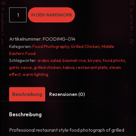
Grilled
IN DEN WARENKORB
Chicken
and
Rice
Artikelnummer:
FOODIMG-014
Middle
Kategorien:
Food Photography
,
Grilled Chicken
,
Middle
Eastern
Eastern Food
Platter
Schlagwörter:
arabic salad
,
basmati rice
,
biryani
,
food photo
,
garlic sauce
,
grilled chicken
,
kabsa
,
restaurant plate
,
steam
Food
effect
,
warm lighting
Photo
14
Menge
Beschreibung
Rezensionen (0)
Beschreibung
Professional restaurant style food photograph of grilled