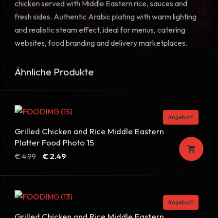
chicken served with Middle Eastern rice, sauces and
fresh sides. Authentic Arabic plating with warm lighting
and realistic steam effect, ideal for menus, catering
websites, food branding and delivery marketplaces.
Ähnliche Produkte
Angebot!
Grilled Chicken and Rice Middle Eastern
Platter Food Photo 15
Ursprünglicher
Aktueller
€
4.99
€
2.49
Preis
Preis
war:
ist:
€ 4.99
€ 2.49.
Angebot!
Grilled Chicken and Rice Middle Eastern